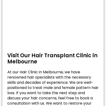
Visit Our Hair Transplant Clinic in
Melbourne
At our Hair Clinic in Melbourne, we have
renowned hair specialists with the necessary
skills and decades of experience. We are well-
positioned to treat male and female pattern hair
loss. If you want to take the next step and
discuss your hair concerns, feel free to book a
consultation with us. We want to restore your