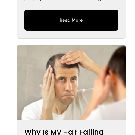
Read More
Why Is My Hair Falling