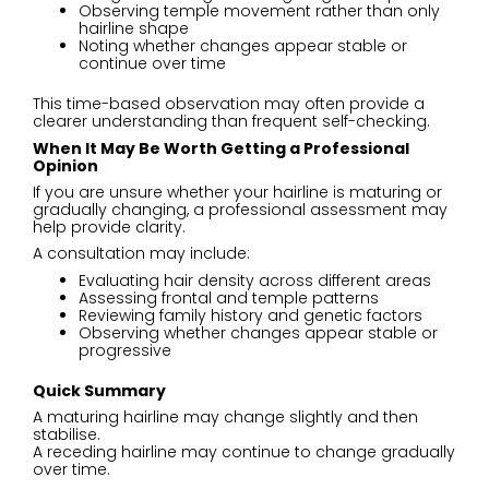
Observing temple movement rather than only
hairline shape
Noting whether changes appear stable or
continue over time
This time-based observation may often provide a
clearer understanding than frequent self-checking.
When It May Be Worth Getting a Professional
Opinion
If you are unsure whether your hairline is maturing or
gradually changing, a professional assessment may
help provide clarity.
A consultation may include:
Evaluating hair density across different areas
Assessing frontal and temple patterns
Reviewing family history and genetic factors
Observing whether changes appear stable or
progressive
Quick Summary
A maturing hairline may change slightly and then
stabilise.
A receding hairline may continue to change gradually
over time.