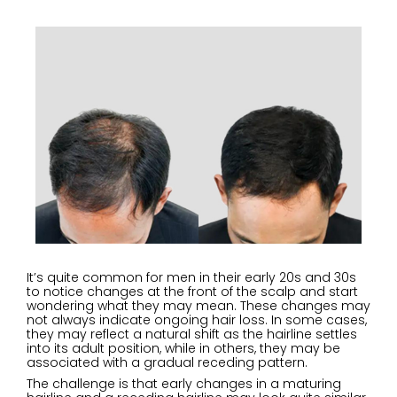
It’s quite common for men in their early 20s and 30s
to notice changes at the front of the scalp and start
wondering what they may mean. These changes may
not always indicate ongoing hair loss. In some cases,
they may reflect a natural shift as the hairline settles
into its adult position, while in others, they may be
associated with a gradual receding pattern.
The challenge is that early changes in a maturing