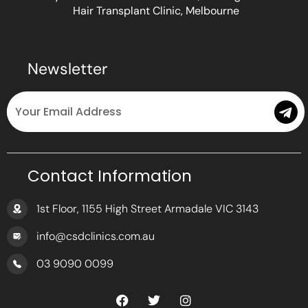
Hair Transplant Clinic, Melbourne
Newsletter
Email
Submit
Contact Information
1st Floor, 1155 High Street Armadale VIC 3143
info@csdclinics.com.au
03 9090 0099
F
T
I
a
w
n