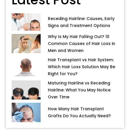
Receding Hairline: Causes, Early
Signs and Treatment Options
Why Is My Hair Falling Out? 10
Common Causes of Hair Loss in
Men and Women
Hair Transplant vs Hair System:
Which Hair Loss Solution May Be
Right for You?
Maturing Hairline vs Receding
Hairline: What You May Notice
Over Time
How Many Hair Transplant
Grafts Do You Actually Need?