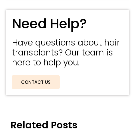
Need Help?
Have questions about hair
transplants? Our team is
here to help you.
CONTACT US
Related Posts