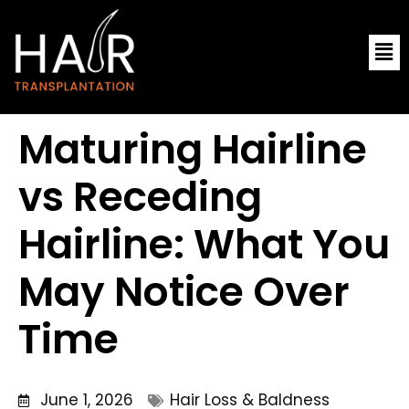
Skip
Me
to
content
Maturing Hairline
vs Receding
Hairline: What You
May Notice Over
Time
June 1, 2026
Hair Loss & Baldness