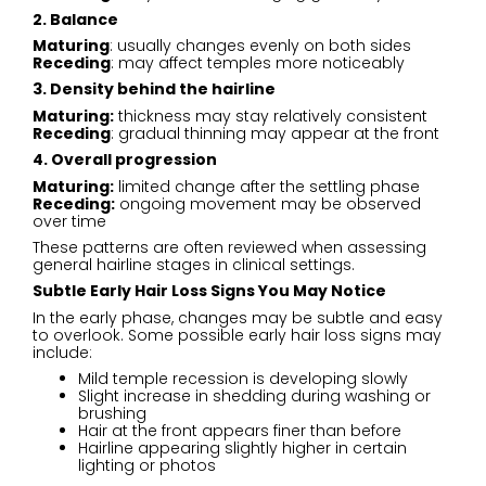
2. Balance
Maturing
: usually changes evenly on both sides
Receding
: may affect temples more noticeably
3. Density behind the hairline
Maturing:
thickness may stay relatively consistent
Receding
: gradual thinning may appear at the front
4. Overall progression
Maturing:
limited change after the settling phase
Receding:
ongoing movement may be observed
over time
These patterns are often reviewed when assessing
general hairline stages in clinical settings.
Subtle Early Hair Loss Signs You May Notice
In the early phase, changes may be subtle and easy
to overlook. Some possible early hair loss signs may
include:
Mild temple recession is developing slowly
Slight increase in shedding during washing or
brushing
Hair at the front appears finer than before
Hairline appearing slightly higher in certain
lighting or photos