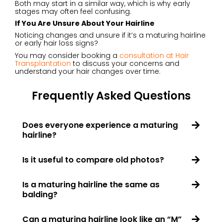
Both may start in a similar way, which is why early
stages may often feel confusing.
If You Are Unsure About Your Hairline
Noticing changes and unsure if it’s a maturing hairline
or early hair loss signs?
You may consider booking a
consultation at Hair
Transplantation
to discuss your concerns and
understand your hair changes over time.
Frequently Asked Questions
Does everyone experience a maturing
hairline?
Is it useful to compare old photos?
Is a maturing hairline the same as
balding?
Can a maturing hairline look like an “M”