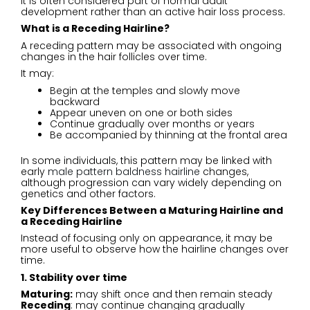
It is often considered part of normal adult
development rather than an active hair loss process.
What is a Receding Hairline?
A receding pattern may be associated with ongoing
changes in the hair follicles over time.
It may:
Begin at the temples and slowly move
backward
Appear uneven on one or both sides
Continue gradually over months or years
Be accompanied by thinning at the frontal area
In some individuals, this pattern may be linked with
early
male pattern baldness hairline
changes,
although progression can vary widely depending on
genetics and other factors.
Key Differences Between a Maturing Hairline and
a Receding Hairline
Instead of focusing only on appearance, it may be
more useful to observe how the hairline changes over
time.
1. Stability over time
Maturing:
may shift once and then remain steady
Receding
: may continue changing gradually