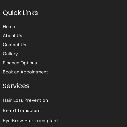
c
i
s
e
t
t
Quick Links
b
t
a
o
e
g
o
r
r
Home
k
a
m
About Us
Contact Us
Gallery
Finance Options
Book an Appointment
Services
Hair Loss Prevention
Beard Transplant
Eye Brow Hair Transplant