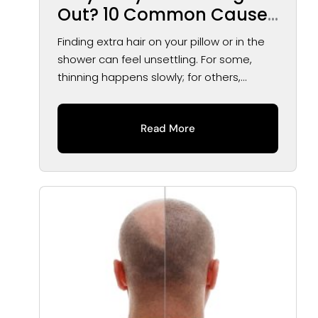
Out? 10 Common Causes
of Hair Loss in Men and
Finding extra hair on your pillow or in the
Women
shower can feel unsettling. For some,
thinning happens slowly; for others,...
Read More