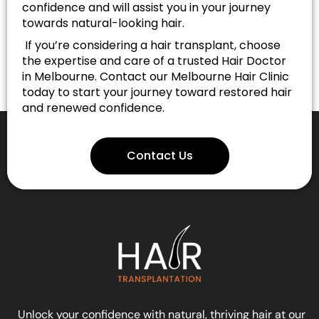
confidence and will assist you in your journey
towards natural-looking hair.
If you’re considering a hair transplant, choose
the expertise and care of a trusted Hair Doctor
in Melbourne. Contact our Melbourne Hair Clinic
today to start your journey toward restored hair
and renewed confidence.
Contact Us
Unlock your confidence with natural, thriving hair at our