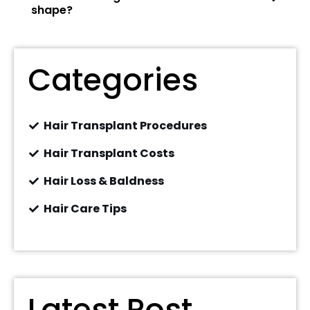
shape?
Categories
Hair Transplant Procedures
Hair Transplant Costs
Hair Loss & Baldness
Hair Care Tips
Latest Post