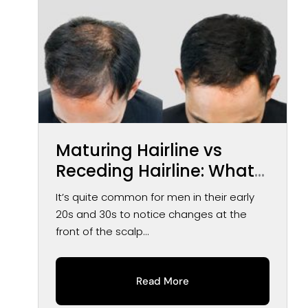
Maturing Hairline vs
Receding Hairline: What
You May Notice Over
It’s quite common for men in their early
Time
20s and 30s to notice changes at the
front of the scalp...
Read More