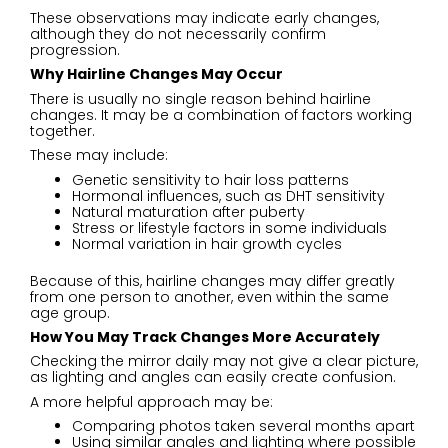
These observations may indicate early changes,
although they do not necessarily confirm
progression.
Why Hairline Changes May Occur
There is usually no single reason behind hairline
changes. It may be a combination of factors working
together.
These may include:
Genetic sensitivity to hair loss patterns
Hormonal influences, such as DHT sensitivity
Natural maturation after puberty
Stress or lifestyle factors in some individuals
Normal variation in hair growth cycles
Because of this, hairline changes may differ greatly
from one person to another, even within the same
age group.
How You May Track Changes More Accurately
Checking the mirror daily may not give a clear picture,
as lighting and angles can easily create confusion.
A more helpful approach may be:
Comparing photos taken several months apart
Using similar angles and lighting where possible