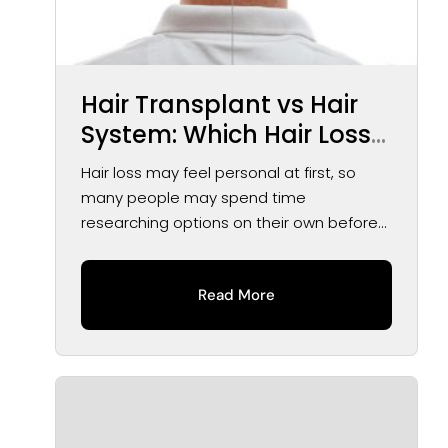
Hair Transplant vs Hair
System: Which Hair Loss
Solution May Be Right for
Hair loss may feel personal at first, so
You?
many people may spend time
researching options on their own before
speaking...
Read More