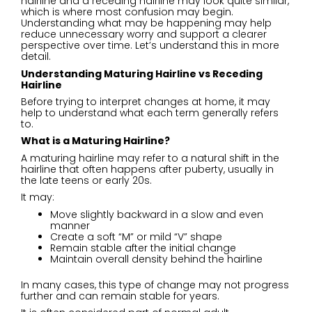
hairline and a receding hairline may look quite similar,
which is where most confusion may begin.
Understanding what may be happening may help
reduce unnecessary worry and support a clearer
perspective over time. Let’s understand this in more
detail.
Understanding Maturing Hairline vs Receding
Hairline
Before trying to interpret changes at home, it may
help to understand what each term generally refers
to.
What is a Maturing Hairline?
A maturing hairline may refer to a natural shift in the
hairline that often happens after puberty, usually in
the late teens or early 20s.
It may:
Move slightly backward in a slow and even
manner
Create a soft “M” or mild “V” shape
Remain stable after the initial change
Maintain overall density behind the hairline
In many cases, this type of change may not progress
further and can remain stable for years.