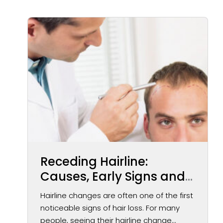
Receding Hairline:
Causes, Early Signs and
Treatment Options
Hairline changes are often one of the first
noticeable signs of hair loss. For many
people, seeing their hairline change...