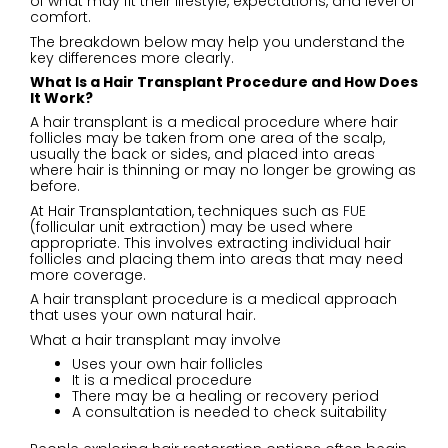
of what may fit their lifestyle, expectations, and level of
comfort.
The breakdown below may help you understand the
key differences more clearly.
What Is a Hair Transplant Procedure and How Does
It Work?
A hair transplant is a medical procedure where hair
follicles may be taken from one area of the scalp,
usually the back or sides, and placed into areas
where hair is thinning or may no longer be growing as
before.
At Hair Transplantation, techniques such as
FUE
(follicular unit extraction) may be used where
appropriate. This involves extracting individual hair
follicles and placing them into areas that may need
more coverage.
A hair transplant procedure is a medical approach
that uses your own natural hair.
What a hair transplant may involve
Uses your own hair follicles
It is a medical procedure
There may be a healing or recovery period
A consultation is needed to check suitability