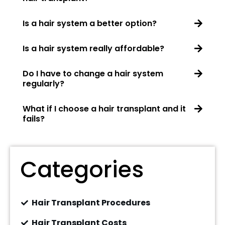
Is a hair system a better option?
Is a hair system really affordable?
Do I have to change a hair system
regularly?
What if I choose a hair transplant and it
fails?
Categories
Hair Transplant Procedures
Hair Transplant Costs