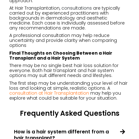
approach.
At Hair Transplantation,
consultations
are typically
carried out by experienced practitioners with
backgrounds in dermatology and aesthetic
medicine. Each case is individually assessed before
any recommendations are made.
A professional consultation may help reduce
uncertainty and provide clarity when comparing
options
Final Thoughts on Choosing Between a Hair
Transplant and a Hair System
There may be no single best hair loss solution for
everyone. Both hair transplant and hair system
options may suit different needs and lifestyles.
The first step may be understanding your level of hair
loss and looking at simple, realistic options. A
consultation at Hair Transplantation
may help you
explore what could be suitable for your situation.
Frequently Asked Questions
How is a hair system different from a
hair transplant?