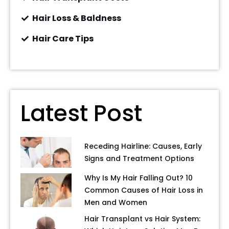
Hair Loss & Baldness
Hair Care Tips
Latest Post
Receding Hairline: Causes, Early
Signs and Treatment Options
Why Is My Hair Falling Out? 10
Common Causes of Hair Loss in
Men and Women
Hair Transplant vs Hair System: