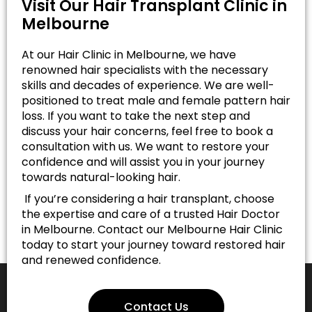
Visit Our Hair Transplant Clinic in
Melbourne
At our Hair Clinic in Melbourne, we have
renowned hair specialists with the necessary
skills and decades of experience. We are well-
positioned to treat male and female pattern hair
loss. If you want to take the next step and
discuss your hair concerns, feel free to book a
consultation with us. We want to restore your
confidence and will assist you in your journey
towards natural-looking hair.
If you’re considering a hair transplant, choose
the expertise and care of a trusted Hair Doctor
in Melbourne. Contact our Melbourne Hair Clinic
today to start your journey toward restored hair
and renewed confidence.
Contact Us