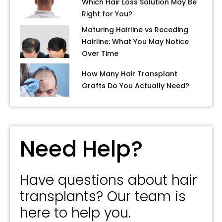
Which Hair Loss Solution May Be
Right for You?
Maturing Hairline vs Receding
Hairline: What You May Notice
Over Time
How Many Hair Transplant
Grafts Do You Actually Need?
Need Help?
Have questions about hair
transplants? Our team is
here to help you.