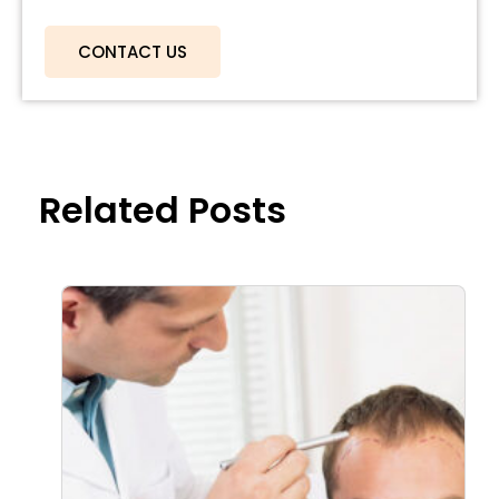
CONTACT US
Related Posts