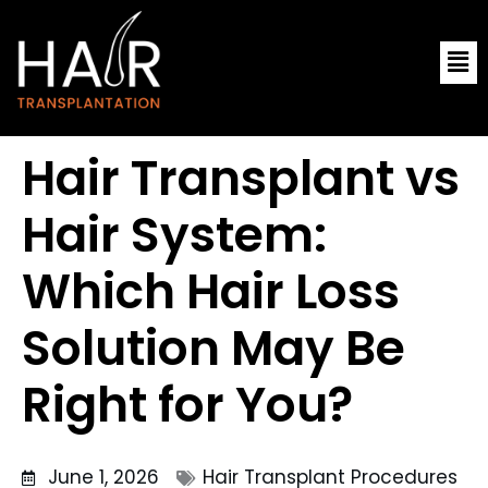
Skip
Me
to
content
Hair Transplant vs
Hair System:
Which Hair Loss
Solution May Be
Right for You?
June 1, 2026
Hair Transplant Procedures