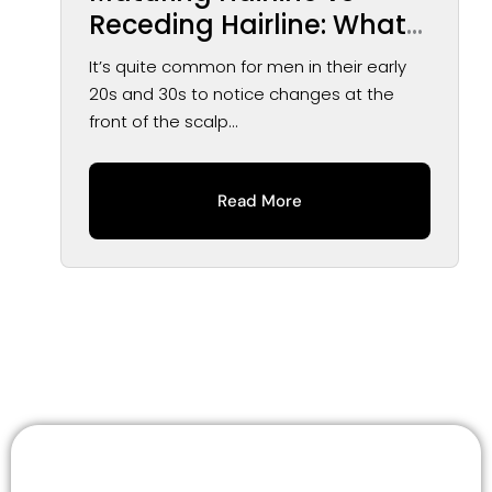
Receding Hairline: What
You May Notice Over
It’s quite common for men in their early
Time
20s and 30s to notice changes at the
front of the scalp...
Read More