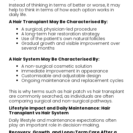
Instead of thinking in terms of better or worse, it may
help to think in terms of how each option works in
daily life.
A Hair Transplant May Be Characterised By:
A surgical, physician-led procedure
A long-term hair restoration strategy
Use of the patient’s own natural follicles
Gradual growth and visible improvement over
several months
A Hair System May Be Characterised By:
A non-surgical cosmetic solution
Immediate improvement in appearance
Customisable and adjustable design
Ongoing maintenance and replacement cycles
This is why terms such as hair patch vs hair transplant
are commonly searched, as individuals are often
comparing surgical and non-surgical pathways.
Lifestyle Impact and Daily Maintenance: Hair
Transplant vs Hair System
Daily lifestyle and maintenance expectations often
play an important role in decision-making.
Recovery, Growth, and Long-Term Care After a