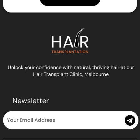
Unlock your confidence with natural, thriving hair at our
Hair Transplant Clinic, Melbourne
Newsletter
Email
Submit