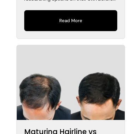
speaking...
Read More
Maturing Hairline vs