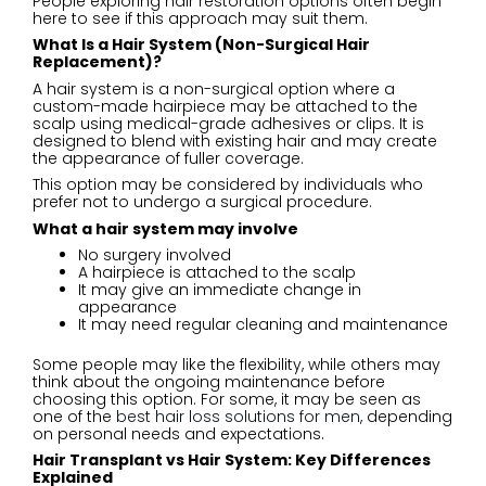
People exploring hair restoration options often begin
here to see if this approach may suit them.
What Is a Hair System (Non-Surgical Hair
Replacement)?
A hair system is a non-surgical option where a
custom-made hairpiece may be attached to the
scalp using medical-grade adhesives or clips. It is
designed to blend with existing hair and may create
the appearance of fuller coverage.
This option may be considered by individuals who
prefer not to undergo a surgical procedure.
What a hair system may involve
No surgery involved
A hairpiece is attached to the scalp
It may give an immediate change in
appearance
It may need regular cleaning and maintenance
Some people may like the flexibility, while others may
think about the ongoing maintenance before
choosing this option. For some, it may be seen as
one of the
best hair loss solutions for men
, depending
on personal needs and expectations.
Hair Transplant vs Hair System: Key Differences
Explained