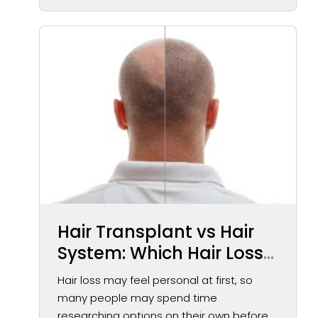
Hair Transplant vs Hair
System: Which Hair Loss
Solution May Be Right for
Hair loss may feel personal at first, so
You?
many people may spend time
researching options on their own before