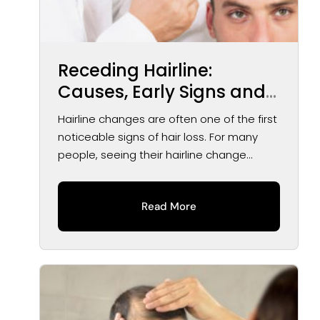
Receding Hairline:
Causes, Early Signs and
Treatment Options
Hairline changes are often one of the first
noticeable signs of hair loss. For many
people, seeing their hairline change...
Read More