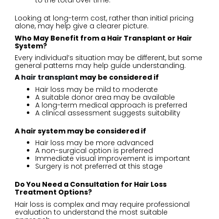
to the total over time.
Looking at long-term cost, rather than initial pricing
alone, may help give a clearer picture.
Who May Benefit from a Hair Transplant or Hair
System?
Every individual’s situation may be different, but some
general patterns may help guide understanding.
A
hair transplant
may be considered if
Hair loss may be mild to moderate
A suitable donor area may be available
A long-term medical approach is preferred
A clinical assessment suggests suitability
A hair system may be considered if
Hair loss may be more advanced
A non-surgical option is preferred
Immediate visual improvement is important
Surgery is not preferred at this stage
Do You Need a Consultation for Hair Loss
Treatment Options?
Hair loss is complex and may require professional
evaluation to understand the most suitable