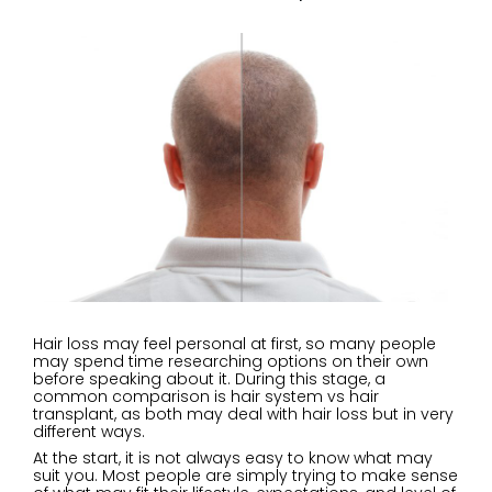
Hair loss may feel personal at first, so many people
may spend time researching options on their own
before speaking about it. During this stage, a
common comparison is hair system vs hair
transplant, as both may deal with hair loss but in very
different ways.
At the start, it is not always easy to know what may
suit you. Most people are simply trying to make sense