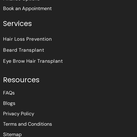
Book an Appointment
Services
Hair Loss Prevention
Beard Transplant
Eye Brow Hair Transplant
Resources
FAQs
Blogs
Privacy Policy
Terms and Conditions
Sitemap