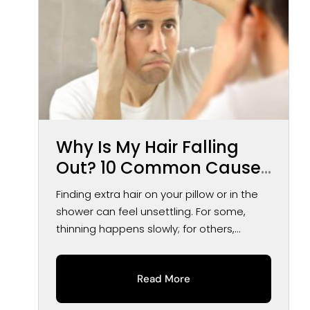
Why Is My Hair Falling
Out? 10 Common Causes
of Hair Loss in Men and
Finding extra hair on your pillow or in the
Women
shower can feel unsettling. For some,
thinning happens slowly; for others,...
Read More