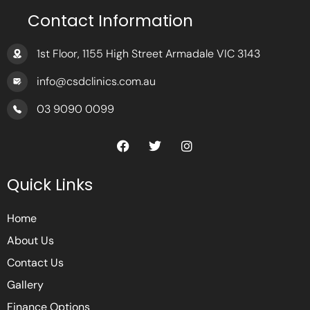
Contact Information
1st Floor, 1155 High Street Armadale VIC 3143
info@csdclinics.com.au
03 9090 0099
F
T
I
a
w
n
c
i
s
e
t
t
Quick Links
b
t
a
o
e
g
o
r
r
Home
k
a
m
About Us
Contact Us
Gallery
Finance Options