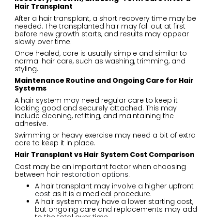
Hair Transplant
After a hair transplant, a short recovery time may be
needed. The transplanted hair may fall out at first
before new growth starts, and results may appear
slowly over time.
Once healed, care is usually simple and similar to
normal hair care, such as washing, trimming, and
styling.
Maintenance Routine and Ongoing Care for Hair
Systems
A hair system may need regular care to keep it
looking good and securely attached. This may
include cleaning, refitting, and maintaining the
adhesive.
Swimming or heavy exercise may need a bit of extra
care to keep it in place.
Hair Transplant vs Hair System Cost Comparison
Cost may be an important factor when choosing
between
hair restoration options
.
A hair transplant may involve a higher upfront
cost
as it is a medical procedure.
A hair system may have a lower starting cost,
but ongoing care and replacements may add