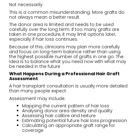
Not necessarily.
This is a common misunderstanding. More grafts do
not always mean a better result.
The donor area is limited and needs to be used
carefully over the long term. If too many grafts are
taken in one procedure, it may limit options later,
especially if hair loss continues.
Because of this, clinicians may plan more carefully
and focus on long-term balance rather than using
the highest possible number of grafts in one go. The
idea is to balance what you need now with what may
be needed in the future
What Happens During a Professional Hair Graft
Assessment
A hair transplant consultation is usually more detailed
than many people expect.
Assessment may include:
Mapping the current pattern of hair loss
Analysing donor area density and quality
Assessing hair calibre and texture
Estimating potential future hair loss progression
Calculating an appropriate graft range for
coverage