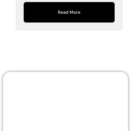
Read More