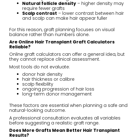
Natural follicle density
– higher density may
require fewer grafts
Scalp contrast
– lower contrast between hair
and scalp can make hair appear fuller
For this reason, graft planning focuses on visual
balance rather than numbers alone.
Are Online Hair Transplant Graft Calculators
Reliable?
Online graft calculators can offer a general idea, but
they cannot replace clinical assessment.
Most tools do not evaluate:
donor hair density
hair thickness or calibre
scalp flexibility
ongoing progression of hair loss
long-term donor management
These factors are essential when planning a safe and
natural-looking outcome.
A professional consultation evaluates all variables
before suggesting a realistic graft range.
Does More Grafts Mean Better Hair Transplant
Results?