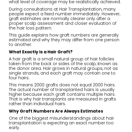
what level of coverage may be realistically achieved.
During consultations at Hair Transplantation, many
people expect a fixed number immediately. However,
graft estimates are normally clearer only after a
proper scalp assessment and closer evaluation of
the hair loss pattern.
This guide explains how graft numbers are generally
estimated and why they may differ from one person
to another.
What Exactly Is a Hair Graft?
A hair graft is a small natural group of hair follicles
taken from the back or sides of the scalp, known as
the donor area. Hair grows in natural groups, not as
single strands, and each graft may contain one to
four hairs.
This means 2000 grafts does not equal 2000 hairs.
The actual number of transplanted hairs is usually
higher because each graft contains multiple hairs.
That is why hair transplants are measured in grafts
rather than individual hairs.
Why Graft Numbers Are Always Estimates
One of the biggest misunderstandings about hair
transplantation is expecting an exact number too
early.