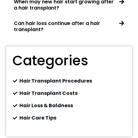
When may new hair start growing after
a hair transplant?
Can hair loss continue after a hair
transplant?
Categories
Hair Transplant Procedures
Hair Transplant Costs
Hair Loss & Baldness
Hair Care Tips