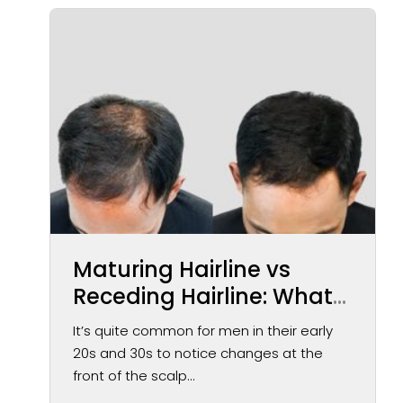
Maturing Hairline vs
Receding Hairline: What
You May Notice Over
It’s quite common for men in their early
Time
20s and 30s to notice changes at the
front of the scalp...