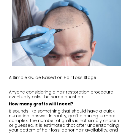
A Simple Guide Based on Hair Loss Stage
Anyone considering a hair restoration procedure
eventually asks the same question:
How many grafts will I need?
It sounds like something that should have a quick
numerical answer. In reality, graft planning is more
complex. The number of grafts is not simply chosen
or guessed. It is estimated that after understanding
your pattern of hair loss, donor hair availability, and