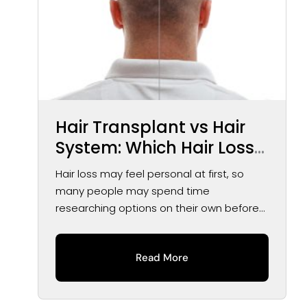
Hair Transplant vs Hair
System: Which Hair Loss
Solution May Be Right for
Hair loss may feel personal at first, so
You?
many people may spend time
researching options on their own before
speaking...
Read More