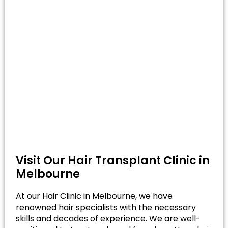
Visit Our Hair Transplant Clinic in
Melbourne
At our Hair Clinic in Melbourne, we have
renowned hair specialists with the necessary
skills and decades of experience. We are well-