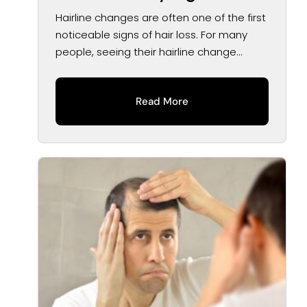
Treatment Options
Hairline changes are often one of the first
noticeable signs of hair loss. For many
people, seeing their hairline change...
Read More