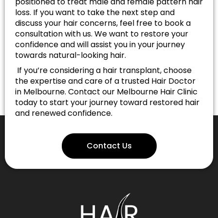
positioned to treat male and female pattern hair
loss. If you want to take the next step and
discuss your hair concerns, feel free to book a
consultation with us. We want to restore your
confidence and will assist you in your journey
towards natural-looking hair.
If you’re considering a hair transplant, choose
the expertise and care of a trusted Hair Doctor
in Melbourne. Contact our Melbourne Hair Clinic
today to start your journey toward restored hair
and renewed confidence.
Contact Us