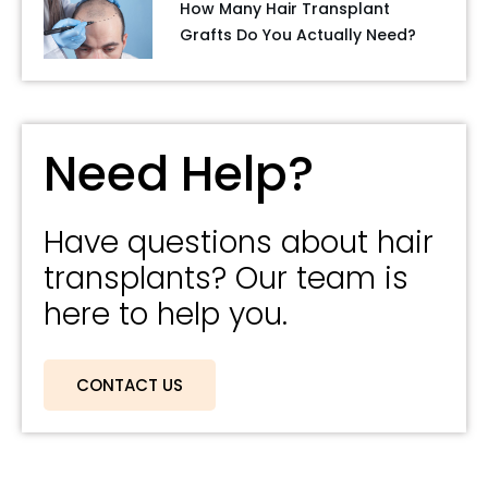
How Many Hair Transplant
Grafts Do You Actually Need?
Need Help?
Have questions about hair
transplants? Our team is
here to help you.
CONTACT US