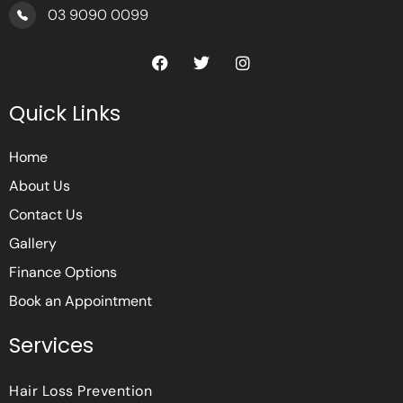
03 9090 0099
F
T
I
a
w
n
c
i
s
e
t
t
Quick Links
b
t
a
o
e
g
o
r
r
Home
k
a
m
About Us
Contact Us
Gallery
Finance Options
Book an Appointment
Services
Hair Loss Prevention