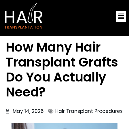
Skip
Me
to
content
How Many Hair
Transplant Grafts
Do You Actually
Need?
May 14, 2026
Hair Transplant Procedures