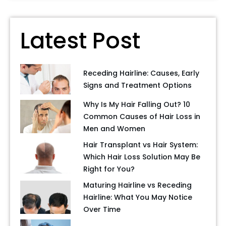
Latest Post
Receding Hairline: Causes, Early
Signs and Treatment Options
Why Is My Hair Falling Out? 10
Common Causes of Hair Loss in
Men and Women
Hair Transplant vs Hair System:
Which Hair Loss Solution May Be
Right for You?
Maturing Hairline vs Receding
Hairline: What You May Notice
Over Time