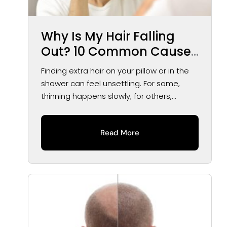
Why Is My Hair Falling
Out? 10 Common Causes
of Hair Loss in Men and
Finding extra hair on your pillow or in the
Women
shower can feel unsettling. For some,
thinning happens slowly; for others,...
Read More