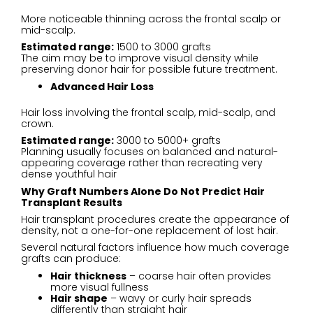
More noticeable thinning across the frontal scalp or
mid-scalp.
Estimated range:
1500 to 3000 grafts
The aim may be to improve visual density while
preserving donor hair for possible future treatment.
Advanced Hair Loss
Hair loss involving the frontal scalp, mid-scalp, and
crown.
Estimated range:
3000 to 5000+ grafts
Planning usually focuses on balanced and natural-
appearing coverage rather than recreating very
dense youthful hair
Why Graft Numbers Alone Do Not Predict Hair
Transplant Results
Hair transplant procedures create the appearance of
density, not a one-for-one replacement of lost hair.
Several natural factors influence how much coverage
grafts can produce:
Hair thickness
– coarse hair often provides
more visual fullness
Hair shape
– wavy or curly hair spreads
differently than straight hair