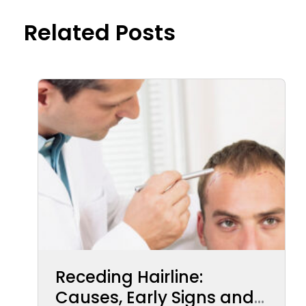
Related Posts
Receding Hairline:
Causes, Early Signs and