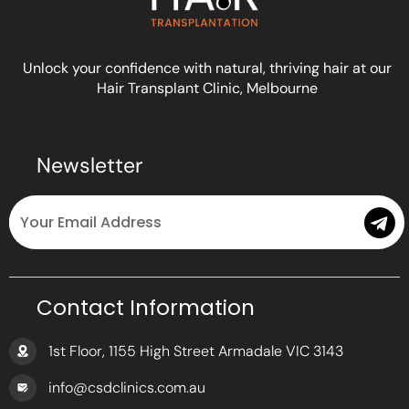
Unlock your confidence with natural, thriving hair at our
Hair Transplant Clinic, Melbourne
Newsletter
Email
Submit
Contact Information
1st Floor, 1155 High Street Armadale VIC 3143
info@csdclinics.com.au