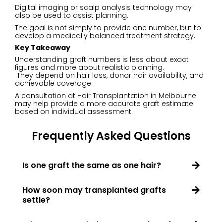
Digital imaging or scalp analysis technology may
also be used to assist planning.
The goal is not simply to provide one number, but to
develop a medically balanced treatment strategy.
Key Takeaway
Understanding graft numbers is less about exact
figures and more about realistic planning.
They depend on hair loss, donor hair availability, and
achievable coverage.
A consultation at Hair Transplantation in Melbourne
may help provide a more accurate graft estimate
based on individual assessment.
Frequently Asked Questions
Is one graft the same as one hair?
How soon may transplanted grafts
settle?