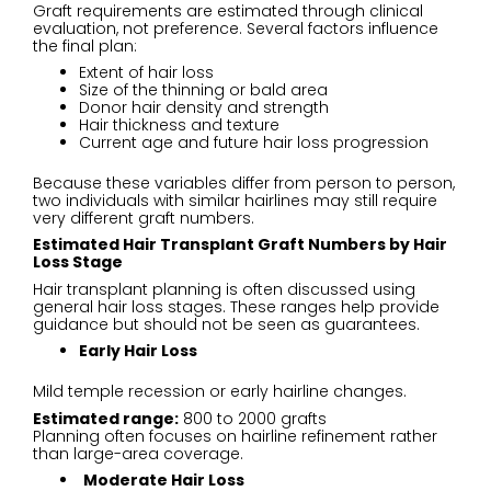
Graft requirements are estimated through clinical
evaluation, not preference. Several factors influence
the final plan:
Extent of hair loss
Size of the thinning or bald area
Donor hair density and strength
Hair thickness and texture
Current age and future hair loss progression
Because these variables differ from person to person,
two individuals with similar hairlines may still require
very different graft numbers.
Estimated Hair Transplant Graft Numbers by Hair
Loss Stage
Hair transplant planning is often discussed using
general hair loss stages. These ranges help provide
guidance but should not be seen as guarantees.
Early Hair Loss
Mild temple recession or early hairline changes.
Estimated range:
800 to 2000 grafts
Planning often focuses on hairline refinement rather
than large-area coverage.
Moderate Hair Loss