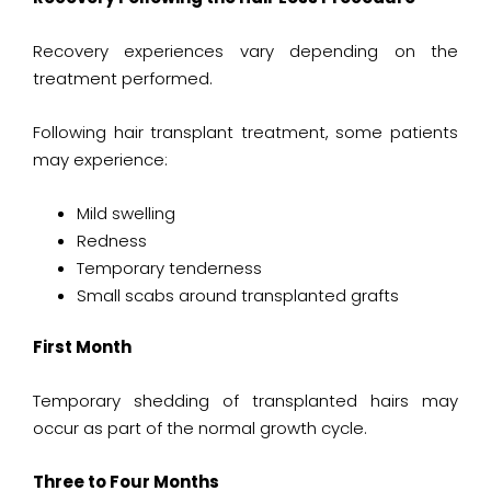
Recovery experiences vary depending on the
treatment performed.
Following hair transplant treatment, some patients
may experience:
Mild swelling
Redness
Temporary tenderness
Small scabs around transplanted grafts
First Month
Temporary shedding of transplanted hairs may
occur as part of the normal growth cycle.
Three to Four Months