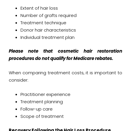
Extent of hair loss
Number of grafts required
Treatment technique
Donor hair characteristics
Individual treatment plan
Please note that cosmetic hair restoration
procedures do not qualify for Medicare rebates.
When comparing treatment costs, it is important to
consider:
Practitioner experience
Treatment planning
Follow-up care
Scope of treatment
Recovery Following the Hair Loss Procedure