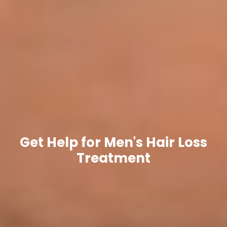
Get Help for Men's Hair Loss
Treatment