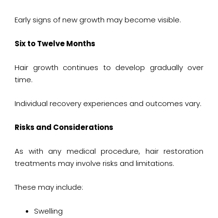
Early signs of new growth may become visible.
Six to Twelve Months
Hair growth continues to develop gradually over
time.
Individual recovery experiences and outcomes vary.
Risks and Considerations
As with any medical procedure, hair restoration
treatments may involve risks and limitations.
These may include:
Swelling