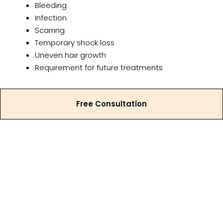
Bleeding
Infection
Scarring
Temporary shock loss
Uneven hair growth
Requirement for future treatments
A detailed discussion of risks, benefits, and
alternative treatment options forms part of the
Free Consultation
consultation process.
Why Consult Hair
Transplantation Clinic?
Dr. Eeshara Vithana can help with personalised male
hair loss assessments and treatment planning for