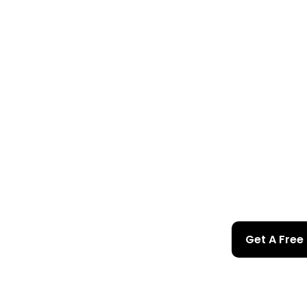
Get A Free