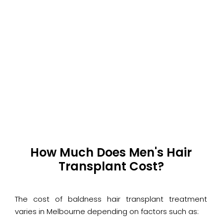
How Much Does Men's Hair
Transplant Cost?
The cost of baldness hair transplant treatment
varies in Melbourne depending on factors such as: