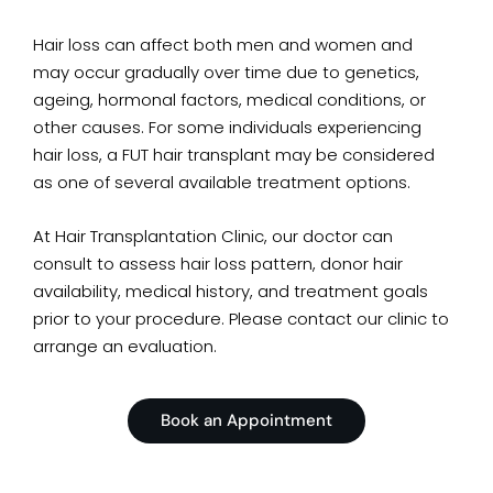
Hair loss can affect both men and women and
may occur gradually over time due to genetics,
ageing, hormonal factors, medical conditions, or
other causes. For some individuals experiencing
hair loss, a FUT hair transplant may be considered
as one of several available treatment options.
At Hair Transplantation Clinic, our doctor can
consult to assess hair loss pattern, donor hair
availability, medical history, and treatment goals
prior to your procedure. Please contact our clinic to
arrange an evaluation.
Book an Appointment