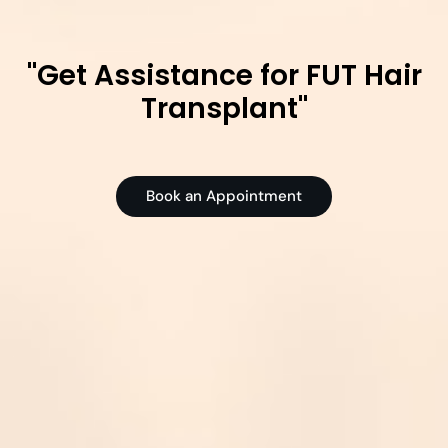
"Get Assistance for FUT Hair
Transplant"
Book an Appointment