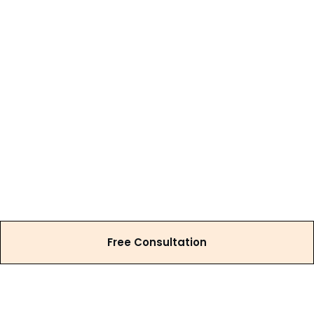
Free Consultation