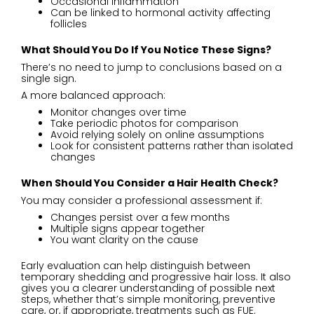
Occasional inflammation
Can be linked to hormonal activity affecting
follicles
What Should You Do If You Notice These Signs
?
There’s no need to jump to conclusions based on a
single sign.
A more balanced approach:
Monitor changes over time
Take periodic photos for comparison
Avoid relying solely on online assumptions
Look for consistent patterns rather than isolated
changes
When Should You Consider a Hair Health Check
?
You may consider a professional assessment if:
Changes persist over a few months
Multiple signs appear together
You want clarity on the cause
Early evaluation can help distinguish between
temporary shedding and progressive hair loss. It also
gives you a clearer understanding of possible next
steps, whether that’s simple monitoring, preventive
care, or, if appropriate, treatments such as FUE.