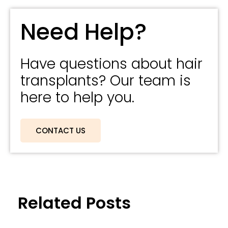
Need Help?
Have questions about hair
transplants? Our team is
here to help you.
CONTACT US
Related Posts