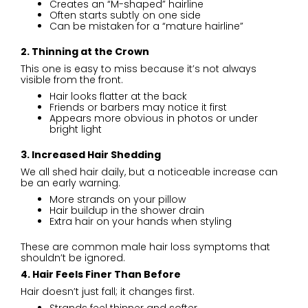
Creates an “M-shaped” hairline
Often starts subtly on one side
Can be mistaken for a “mature hairline”
2. Thinning at the Crown
This one is easy to miss because it’s not always
visible from the front.
Hair looks flatter at the back
Friends or barbers may notice it first
Appears more obvious in photos or under
bright light
3. Increased Hair Shedding
We all shed hair daily, but a noticeable increase can
be an early warning.
More strands on your pillow
Hair buildup in the shower drain
Extra hair on your hands when styling
These are common male hair loss symptoms that
shouldn’t be ignored.
4. Hair Feels Finer Than Before
Hair doesn’t just fall; it changes first.