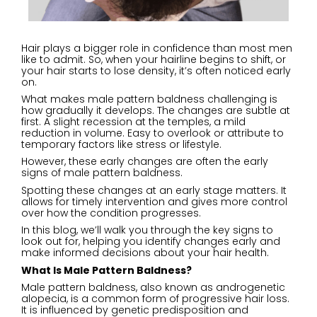
Hair plays a bigger role in confidence than most men
like to admit. So, when your hairline begins to shift, or
your hair starts to lose density, it’s often noticed early
on.
What makes male pattern baldness challenging is
how gradually it develops. The changes are subtle at
first. A slight recession at the temples, a mild
reduction in volume. Easy to overlook or attribute to
temporary factors like stress or lifestyle.
However, these early changes are often the early
signs of male pattern baldness.
Spotting these changes at an early stage matters. It
allows for timely intervention and gives more control
over how the condition progresses.
In this blog, we’ll walk you through the key signs to
look out for, helping you identify changes early and
make informed decisions about your hair health.
What Is Male Pattern Baldness
?
Male pattern baldness, also known as androgenetic
alopecia, is a common form of progressive hair loss.
It is influenced by genetic predisposition and