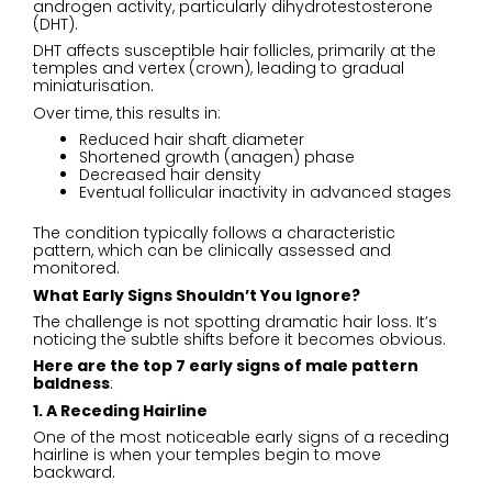
androgen activity, particularly dihydrotestosterone
(DHT).
DHT affects susceptible hair follicles, primarily at the
temples and vertex (crown), leading to gradual
miniaturisation.
Over time, this results in:
Reduced hair shaft diameter
Shortened growth (anagen) phase
Decreased hair density
Eventual follicular inactivity in advanced stages
The condition typically follows a characteristic
pattern, which can be clinically assessed and
monitored.
What Early Signs Shouldn’t You Ignore
?
The challenge is not spotting dramatic hair loss. It’s
noticing the subtle shifts before it becomes obvious.
Here are the top 7 early signs of male pattern
baldness
:
1. A Receding Hairline
One of the most noticeable early signs of a receding
hairline is when your temples begin to move
backward.