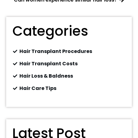
Categories
Hair Transplant Procedures
Hair Transplant Costs
Hair Loss & Baldness
Hair Care Tips
Latest Post