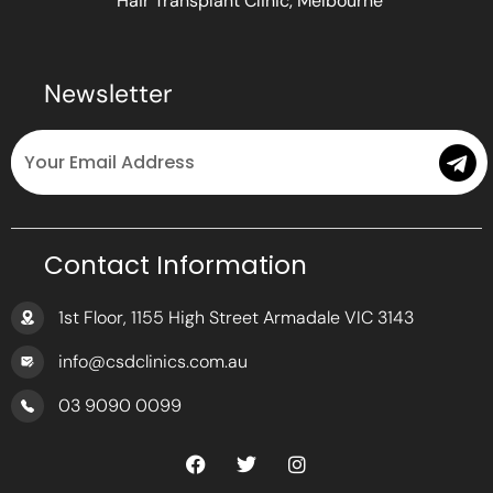
Hair Transplant Clinic, Melbourne
Newsletter
Email
Submit
Contact Information
1st Floor, 1155 High Street Armadale VIC 3143
info@csdclinics.com.au
03 9090 0099
F
T
I
a
w
n
c
i
s