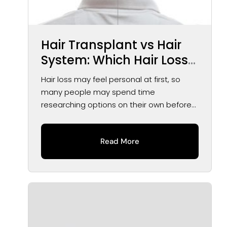
Hair Transplant vs Hair
System: Which Hair Loss
Solution May Be Right for
Hair loss may feel personal at first, so
You?
many people may spend time
researching options on their own before
speaking...
Read More