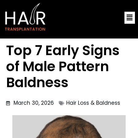
Skip
Me
to
content
Top 7 Early Signs
of Male Pattern
Baldness
March 30, 2026
Hair Loss & Baldness