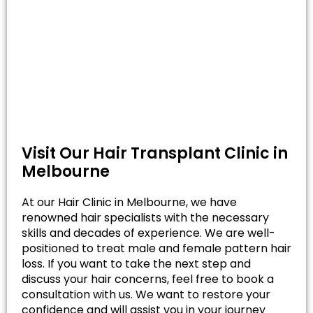
Visit Our Hair Transplant Clinic in
Melbourne
At our Hair Clinic in Melbourne, we have
renowned hair specialists with the necessary
skills and decades of experience. We are well-
positioned to treat male and female pattern hair
loss. If you want to take the next step and
discuss your hair concerns, feel free to book a
consultation with us. We want to restore your
confidence and will assist you in your journey