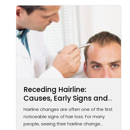
Receding Hairline:
Causes, Early Signs and
Treatment Options
Hairline changes are often one of the first
noticeable signs of hair loss. For many
people, seeing their hairline change...