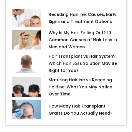
Receding Hairline: Causes, Early
Signs and Treatment Options
Why Is My Hair Falling Out? 10
Common Causes of Hair Loss in
Men and Women
Hair Transplant vs Hair System:
Which Hair Loss Solution May Be
Right for You?
Maturing Hairline vs Receding
Hairline: What You May Notice
Over Time
How Many Hair Transplant
Grafts Do You Actually Need?