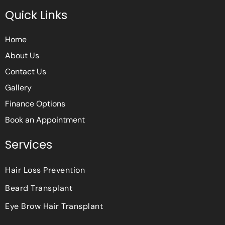
e
t
t
Quick Links
b
t
a
o
e
g
o
r
r
Home
k
a
m
About Us
Contact Us
Gallery
Finance Options
Book an Appointment
Services
Hair Loss Prevention
Beard Transplant
Eye Brow Hair Transplant