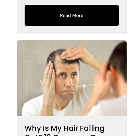
Read More
Why Is My Hair Falling