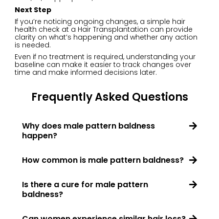
Next Step
If you’re noticing ongoing changes, a simple hair
health check at a Hair Transplantation can provide
clarity on what’s happening and whether any action
is needed.
Even if no treatment is required, understanding your
baseline can make it easier to track changes over
time and make informed decisions later.
Frequently Asked Questions
Why does male pattern baldness
happen?
How common is male pattern baldness?
Is there a cure for male pattern
baldness?
Can women experience similar hair loss?