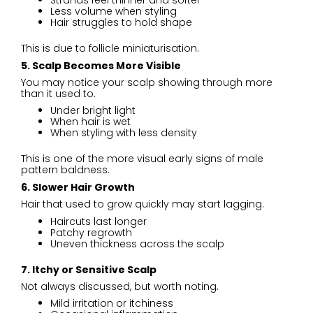
Strands feel thinner and softer
Less volume when styling
Hair struggles to hold shape
This is due to follicle miniaturisation.
5. Scalp Becomes More Visible
You may notice your scalp showing through more
than it used to.
Under bright light
When hair is wet
When styling with less density
This is one of the more visual early signs of male
pattern baldness.
6. Slower Hair Growth
Hair that used to grow quickly may start lagging.
Haircuts last longer
Patchy regrowth
Uneven thickness across the scalp
7. Itchy or Sensitive Scalp
Not always discussed, but worth noting.
Mild irritation or itchiness