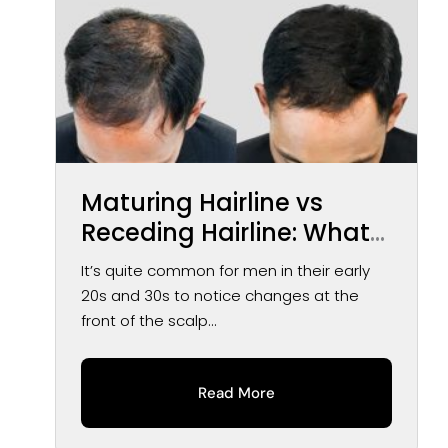
Maturing Hairline vs
Receding Hairline: What
You May Notice Over
It’s quite common for men in their early
Time
20s and 30s to notice changes at the
front of the scalp...
Read More