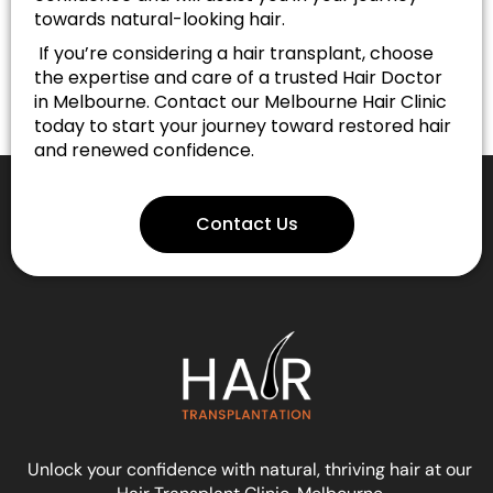
towards natural-looking hair.
If you’re considering a hair transplant, choose
the expertise and care of a trusted Hair Doctor
in Melbourne. Contact our Melbourne Hair Clinic
today to start your journey toward restored hair
and renewed confidence.
Contact Us
Unlock your confidence with natural, thriving hair at our