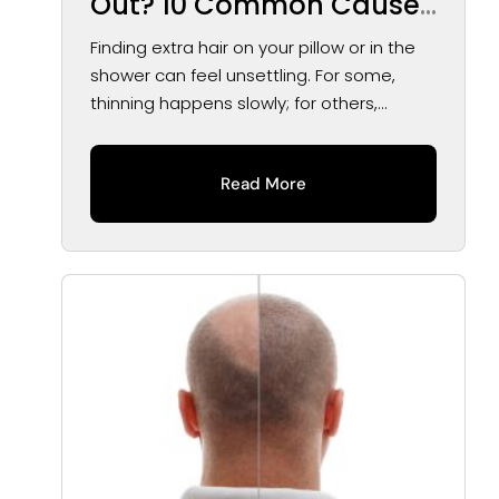
Out? 10 Common Causes
of Hair Loss in Men and
Finding extra hair on your pillow or in the
Women
shower can feel unsettling. For some,
thinning happens slowly; for others,...
Read More