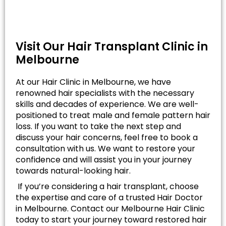
Visit Our Hair Transplant Clinic in
Melbourne
At our Hair Clinic in Melbourne, we have
renowned hair specialists with the necessary
skills and decades of experience. We are well-
positioned to treat male and female pattern hair
loss. If you want to take the next step and
discuss your hair concerns, feel free to book a
consultation with us. We want to restore your
confidence and will assist you in your journey
towards natural-looking hair.
If you’re considering a hair transplant, choose
the expertise and care of a trusted Hair Doctor
in Melbourne. Contact our Melbourne Hair Clinic
today to start your journey toward restored hair