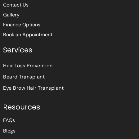
Contact Us
Gallery
Finance Options
Book an Appointment
Services
Hair Loss Prevention
Beard Transplant
Eye Brow Hair Transplant
Resources
FAQs
Blogs