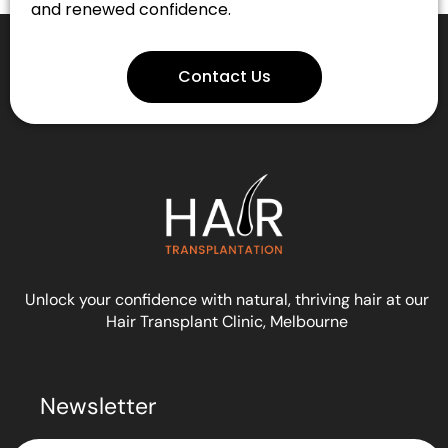
and renewed confidence.
Contact Us
Unlock your confidence with natural, thriving hair at our
Hair Transplant Clinic, Melbourne
Newsletter
Submit