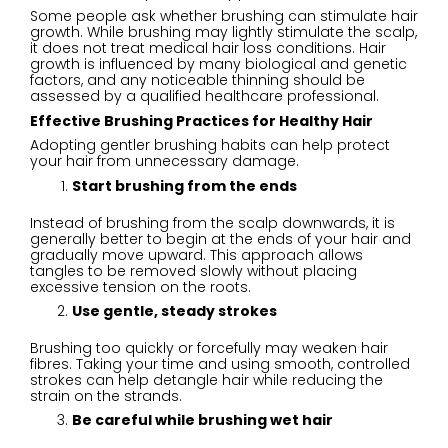
Some people ask whether brushing can stimulate hair
growth. While brushing may lightly stimulate the scalp,
it does not treat medical hair loss conditions. Hair
growth is influenced by many biological and genetic
factors, and any noticeable thinning should be
assessed by a qualified healthcare professional.
Effective Brushing Practices for Healthy Hair
Adopting gentler brushing habits can help protect
your hair from unnecessary damage.
Start brushing from the ends
Instead of brushing from the scalp downwards, it is
generally better to begin at the ends of your hair and
gradually move upward. This approach allows
tangles to be removed slowly without placing
excessive tension on the roots.
Use gentle, steady strokes
Brushing too quickly or forcefully may weaken hair
fibres. Taking your time and using smooth, controlled
strokes can help detangle hair while reducing the
strain on the strands.
Be careful while brushing wet hair