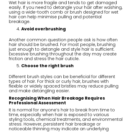
Wet hair is more fragile and tends to get damaged
easily. If you need to detangle your hair after washing,
using a wide-tooth comb or brush designed for wet
hair can help minimise pulling and potential
breakage.
Avoid overbrushing
Another common question people ask is how often
hair should be brushed. For most people, brushing
just enough to detangle and style hair is sufficient.
Excessive brushing throughout the day may create
friction and stress the hair cuticle.
Choose the right brush
Different brush styles can be beneficial for different
types of hair. For thick or curly hair, brushes with
flexible or widely spaced bristles may reduce pulling
and make detangling easier.
Recognising When Hair Breakage Requires
Professional Assessment
It is normal for anyone’s hair to break from time to
time, especially when hair is exposed to various
styling tools, chemical treatments, and environmental
stress. However, persistent hair breakage or
noticeable thinning may indicate an underlying