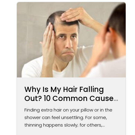
Why Is My Hair Falling
Out? 10 Common Causes
of Hair Loss in Men and
Finding extra hair on your pillow or in the
Women
shower can feel unsettling. For some,
thinning happens slowly; for others,...