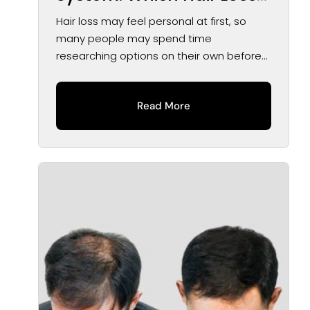
Solution May Be Right for
Hair loss may feel personal at first, so
You?
many people may spend time
researching options on their own before
speaking...
Read More