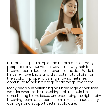
Hair brushing is a simple habit that’s part of many
people’s daily routines. However, the way hair is
brushed can influence its overall condition. While it
helps remove knots and distribute natural oils from
the scalp, improper brushing may sometimes
contribute to hair breakage or damage over time.
Many people experiencing hair breakage or hair loss
wonder whether their brushing habits could be
contributing to the issue. Understanding the right hair-
brushing techniques can help minimise unnecessary
damage and support better scalp care.