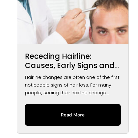
Receding Hairline:
Causes, Early Signs and
Treatment Options
Hairline changes are often one of the first
noticeable signs of hair loss. For many
people, seeing their hairline change...
Read More