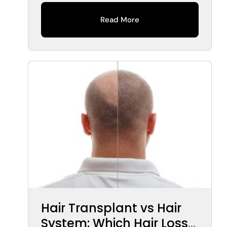
Read More
Hair Transplant vs Hair
System: Which Hair Loss