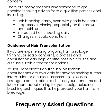
concern.
There are many reasons why someone might
consider seeking advice from a qualified professional,
including:
Hair breaking easily, even with gentle hair care
Progressive thinning, especially on the crown
and hairline
Increased hair shedding daily
Changes in scalp condition
Guidance at Hair Transplantation
If you are experiencing ongoing hair breakage,
thinning, or scalp concerns, a professional
consultation can help identify possible causes and
discuss suitable treatment options.
At
Hair Transplantation
, free, no-obligation
consultations are available for anyone seeking further
information or a clinical assessment. You can
arrange a consultation to discuss your concerns and
learn more about caring for your scalp, including
brushing techniques that help protect your hair from
breakage.
Frequently Asked Questions