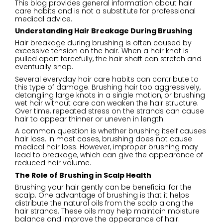
This blog provides general information about hair
care habits and is not a substitute for professional
medical advice.
Understanding Hair Breakage During Brushing
Hair breakage during brushing is often caused by
excessive tension on the hair. When a hair knot is
pulled apart forcefully, the hair shaft can stretch and
eventually snap.
Several everyday hair care habits can contribute to
this type of damage. Brushing hair too aggressively,
detangling large knots in a single motion, or brushing
wet hair without care can weaken the hair structure.
Over time, repeated stress on the strands can cause
hair to appear thinner or uneven in length.
A common question is whether brushing itself causes
hair loss. In most cases, brushing does not cause
medical hair loss. However, improper brushing may
lead to breakage, which can give the appearance of
reduced hair volume.
The Role of Brushing in Scalp Health
Brushing your hair gently can be beneficial for the
scalp. One advantage of brushing is that it helps
distribute the natural oils from the scalp along the
hair strands. These oils may help maintain moisture
balance and improve the appearance of hair.