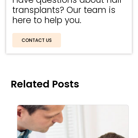
transplants? Our team is
here to help you.
CONTACT US
Related Posts