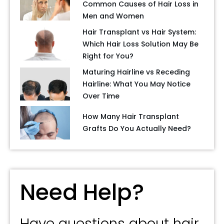
Common Causes of Hair Loss in
Men and Women
Hair Transplant vs Hair System:
Which Hair Loss Solution May Be
Right for You?
Maturing Hairline vs Receding
Hairline: What You May Notice
Over Time
How Many Hair Transplant
Grafts Do You Actually Need?
Need Help?
Have questions about hair