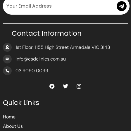
Email
Contact Information
1st Floor, 1155 High Street Armadale VIC 3143
info@csdclinics.com.au
03 9090 0099
F
T
I
a
w
n
c
i
s
e
t
t
Quick Links
b
t
a
o
e
g
o
r
r
Home
k
a
m
About Us