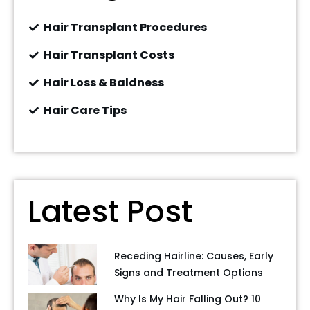
Hair Transplant Procedures
Hair Transplant Costs
Hair Loss & Baldness
Hair Care Tips
Latest Post
Receding Hairline: Causes, Early
Signs and Treatment Options
Why Is My Hair Falling Out? 10