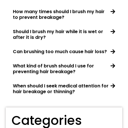
How many times should I brush my hair
to prevent breakage?
Should I brush my hair while it is wet or
after it is dry?
Can brushing too much cause hair loss?
What kind of brush should I use for
preventing hair breakage?
When should I seek medical attention for
hair breakage or thinning?
Categories