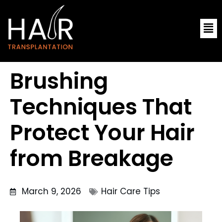
Skip
Me
to
content
Brushing
Techniques That
Protect Your Hair
from Breakage
March 9, 2026
Hair Care Tips