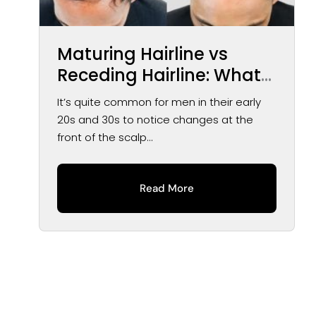
Maturing Hairline vs
Receding Hairline: What
You May Notice Over
It’s quite common for men in their early
Time
20s and 30s to notice changes at the
front of the scalp...
Read More