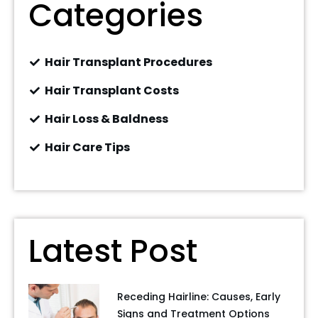
Categories
Hair Transplant Procedures
Hair Transplant Costs
Hair Loss & Baldness
Hair Care Tips
Latest Post
Receding Hairline: Causes, Early
Signs and Treatment Options