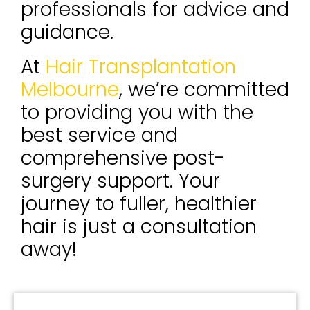
professionals for advice and
guidance.
At
Hair Transplantation
Melbourne
, we’re committed
to providing you with the
best service and
comprehensive post-
surgery support. Your
journey to fuller, healthier
hair is just a consultation
away!