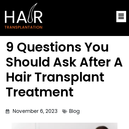
Skip
Me
to
content
9 Questions You
Should Ask After A
Hair Transplant
Treatment
November 6, 2023
Blog