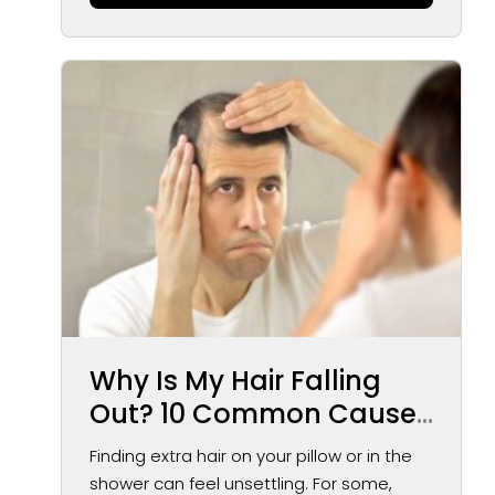
Why Is My Hair Falling
Out? 10 Common Causes
of Hair Loss in Men and
Finding extra hair on your pillow or in the
Women
shower can feel unsettling. For some,