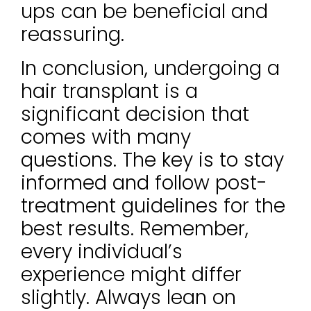
ups can be beneficial and
reassuring.
In conclusion, undergoing a
hair transplant is a
significant decision that
comes with many
questions. The key is to stay
informed and follow post-
treatment guidelines for the
best results. Remember,
every individual’s
experience might differ
slightly. Always lean on