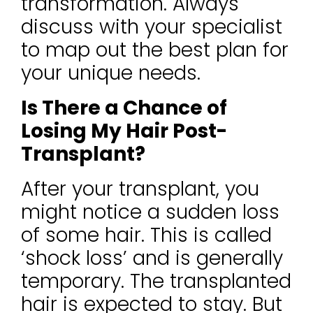
transformation. Always
discuss with your specialist
to map out the best plan for
your unique needs.
Is There a Chance of
Losing My Hair Post-
Transplant?
After your transplant, you
might notice a sudden loss
of some hair. This is called
‘shock loss’ and is generally
temporary. The transplanted
hair is expected to stay. But