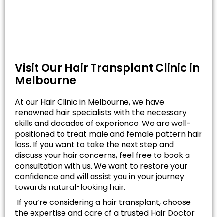
Visit Our Hair Transplant Clinic in
Melbourne
At our Hair Clinic in Melbourne, we have
renowned hair specialists with the necessary
skills and decades of experience. We are well-
positioned to treat male and female pattern hair
loss. If you want to take the next step and
discuss your hair concerns, feel free to book a
consultation with us. We want to restore your
confidence and will assist you in your journey
towards natural-looking hair.
If you’re considering a hair transplant, choose
the expertise and care of a trusted Hair Doctor