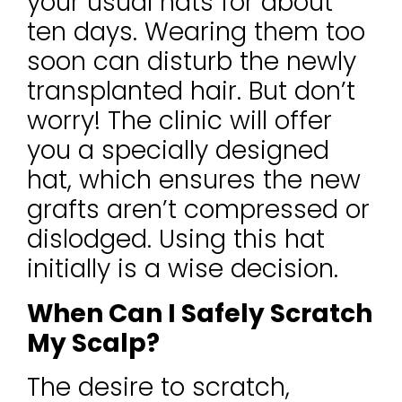
your usual hats for about
ten days. Wearing them too
soon can disturb the newly
transplanted hair. But don’t
worry! The clinic will offer
you a specially designed
hat, which ensures the new
grafts aren’t compressed or
dislodged. Using this hat
initially is a wise decision.
When Can I Safely Scratch
My Scalp?
The desire to scratch,