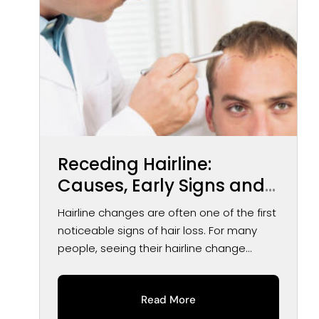
Receding Hairline:
Causes, Early Signs and
Treatment Options
Hairline changes are often one of the first
noticeable signs of hair loss. For many
people, seeing their hairline change...
Read More