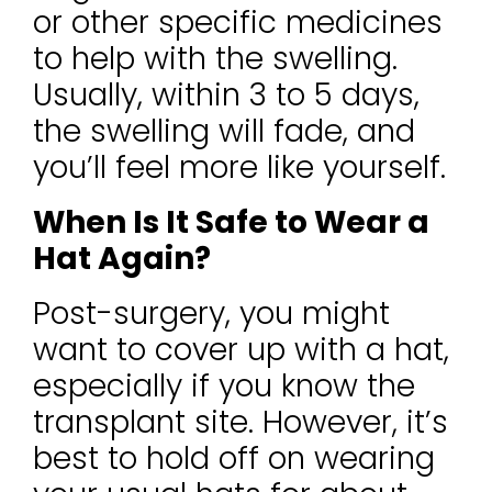
or other specific medicines
to help with the swelling.
Usually, within 3 to 5 days,
the swelling will fade, and
you’ll feel more like yourself.
When Is It Safe to Wear a
Hat Again?
Post-surgery, you might
want to cover up with a hat,
especially if you know the
transplant site. However, it’s
best to hold off on wearing