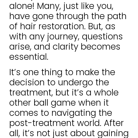
alone! Many, just like you,
have gone through the path
of hair restoration. But, as
with any journey, questions
arise, and clarity becomes
essential.
It’s one thing to make the
decision to undergo the
treatment, but it’s a whole
other ball game when it
comes to navigating the
post-treatment world. After
all, it’s not just about gaining