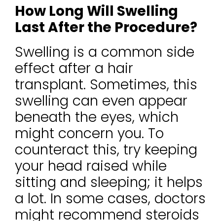
How Long Will Swelling
Last After the Procedure?
Swelling is a common side
effect after a hair
transplant. Sometimes, this
swelling can even appear
beneath the eyes, which
might concern you. To
counteract this, try keeping
your head raised while
sitting and sleeping; it helps
a lot. In some cases, doctors
might recommend steroids