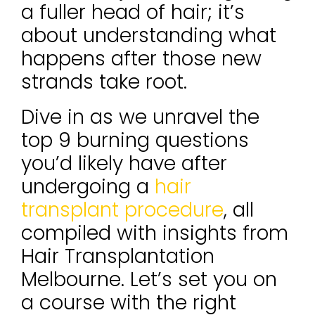
a fuller head of hair; it’s
about understanding what
happens after those new
strands take root.
Dive in as we unravel the
top 9 burning questions
you’d likely have after
undergoing a
hair
transplant procedure
, all
compiled with insights from
Hair Transplantation
Melbourne. Let’s set you on
a course with the right