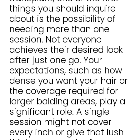
things you should inquire
about is the possibility of
needing more than one
session. Not everyone
achieves their desired look
after just one go. Your
expectations, such as how
dense you want your hair or
the coverage required for
larger balding areas, play a
significant role. A single
session might not cover
every inch or give that lush