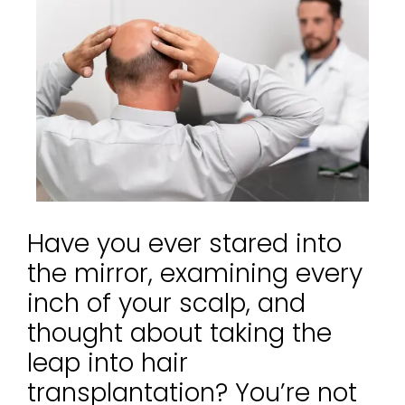
Have you ever stared into
the mirror, examining every
inch of your scalp, and
thought about taking the
leap into hair
transplantation? You’re not