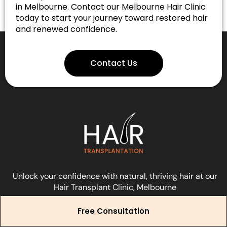
in Melbourne. Contact our Melbourne Hair Clinic
today to start your journey toward restored hair
and renewed confidence.
Contact Us
Unlock your confidence with natural, thriving hair at our
Hair Transplant Clinic, Melbourne
Free Consultation