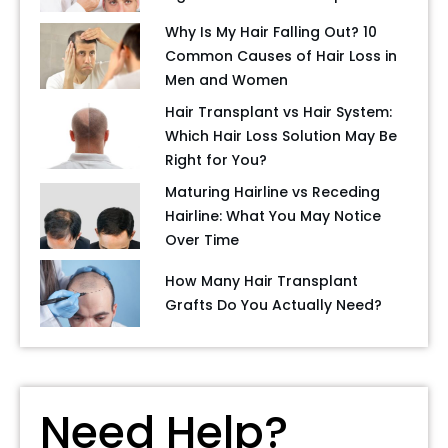
Why Is My Hair Falling Out? 10
Common Causes of Hair Loss in
Men and Women
Hair Transplant vs Hair System:
Which Hair Loss Solution May Be
Right for You?
Maturing Hairline vs Receding
Hairline: What You May Notice
Over Time
How Many Hair Transplant
Grafts Do You Actually Need?
Need Help?