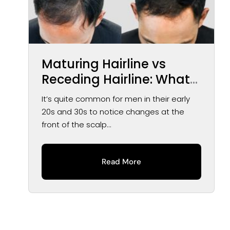
Maturing Hairline vs
Receding Hairline: What
You May Notice Over
It’s quite common for men in their early
Time
20s and 30s to notice changes at the
front of the scalp...
Read More