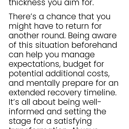
thickness you aim for.
There’s a chance that you
might have to return for
another round. Being aware
of this situation beforehand
can help you manage
expectations, budget for
potential additional costs,
and mentally prepare for an
extended recovery timeline.
It’s all about being well-
informed and setting the
stage for a satisfying