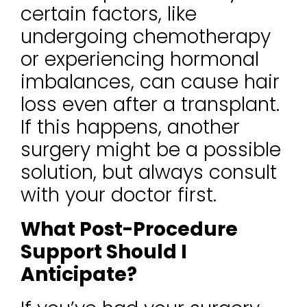
certain factors, like
undergoing chemotherapy
or experiencing hormonal
imbalances, can cause hair
loss even after a transplant.
If this happens, another
surgery might be a possible
solution, but always consult
with your doctor first.
What Post-Procedure
Support Should I
Anticipate?