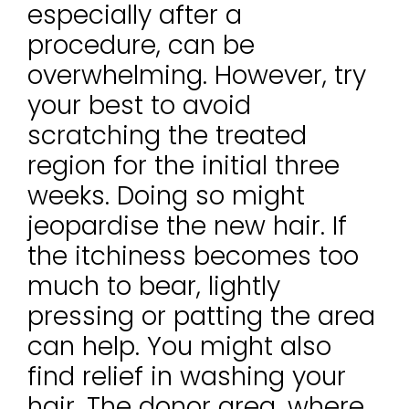
especially after a
procedure, can be
overwhelming. However, try
your best to avoid
scratching the treated
region for the initial three
weeks. Doing so might
jeopardise the new hair. If
the itchiness becomes too
much to bear, lightly
pressing or patting the area
can help. You might also
find relief in washing your
hair. The donor area, where