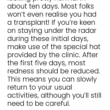
about ten days. Most folks
won’t even realise you had
a transplant! If you’re keen
on staying under the radar
during these initial days,
make use of the special hat
provided by the clinic. After
the first five days, most
redness should be reduced.
This means you can slowly
return to your usual
activities, although you’ll still
need to be careful.