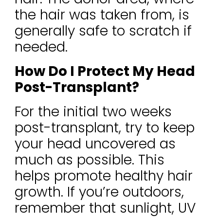
the hair was taken from, is
generally safe to scratch if
needed.
How Do I Protect My Head
Post-Transplant?
For the initial two weeks
post-transplant, try to keep
your head uncovered as
much as possible. This
helps promote healthy hair
growth. If you’re outdoors,
remember that sunlight, UV