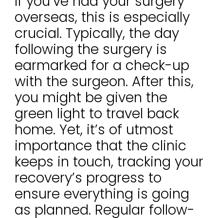
If you’ve had your surgery
overseas, this is especially
crucial. Typically, the day
following the surgery is
earmarked for a check-up
with the surgeon. After this,
you might be given the
green light to travel back
home. Yet, it’s of utmost
importance that the clinic
keeps in touch, tracking your
recovery’s progress to
ensure everything is going
as planned. Regular follow-