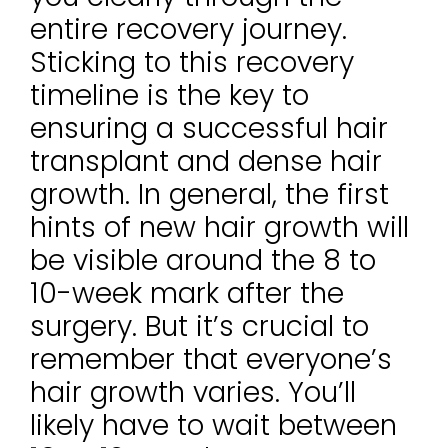
entire recovery journey.
Sticking to this recovery
timeline is the key to
ensuring a successful hair
transplant and dense hair
growth. In general, the first
hints of new hair growth will
be visible around the 8 to
10-week mark after the
surgery. But it’s crucial to
remember that everyone’s
hair growth varies. You’ll
likely have to wait between