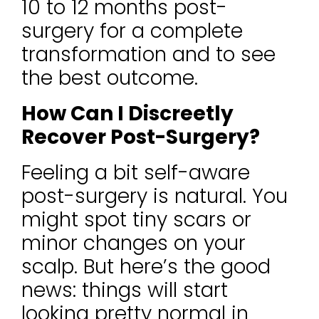
10 to 12 months post-
surgery for a complete
transformation and to see
the best outcome.
How Can I Discreetly
Recover Post-Surgery?
Feeling a bit self-aware
post-surgery is natural. You
might spot tiny scars or
minor changes on your
scalp. But here’s the good
news: things will start
looking pretty normal in