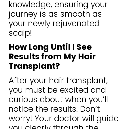
knowledge, ensuring your
journey is as smooth as
your newly rejuvenated
scalp!
How Long Until I See
Results from My Hair
Transplant?
After your hair transplant,
you must be excited and
curious about when you’ll
notice the results. Don’t
worry! Your doctor will guide
you clearly through the