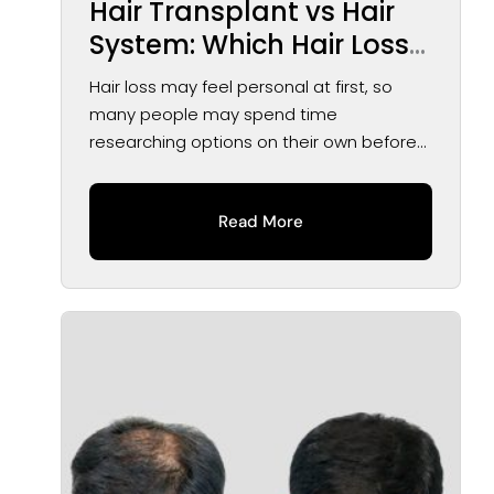
Hair Transplant vs Hair
System: Which Hair Loss
Solution May Be Right for
Hair loss may feel personal at first, so
You?
many people may spend time
researching options on their own before
speaking...
Read More