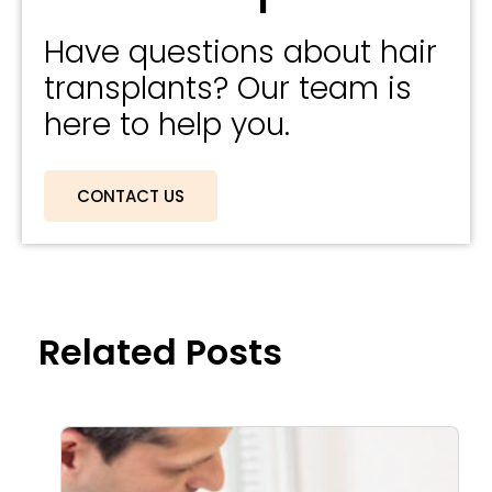
Have questions about hair
transplants? Our team is
here to help you.
CONTACT US
Related Posts