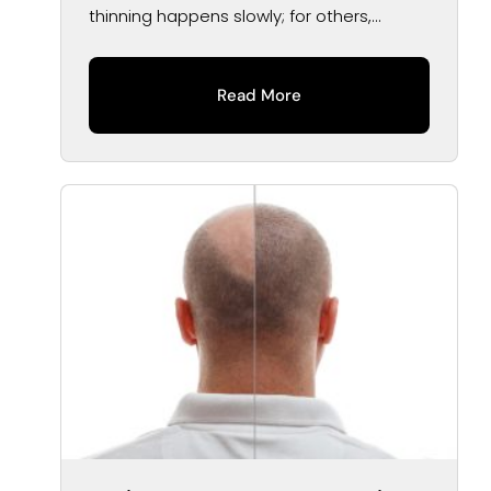
thinning happens slowly; for others,...
Read More