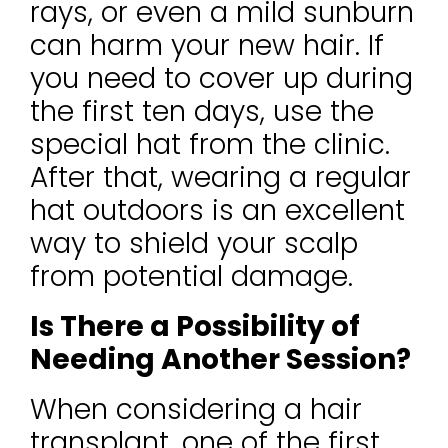
rays, or even a mild sunburn
can harm your new hair. If
you need to cover up during
the first ten days, use the
special hat from the clinic.
After that, wearing a regular
hat outdoors is an excellent
way to shield your scalp
from potential damage.
Is There a Possibility of
Needing Another Session?
When considering a hair
transplant, one of the first