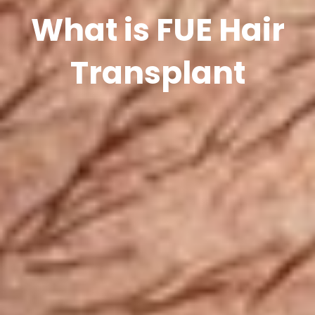
What is FUE Hair
Transplant