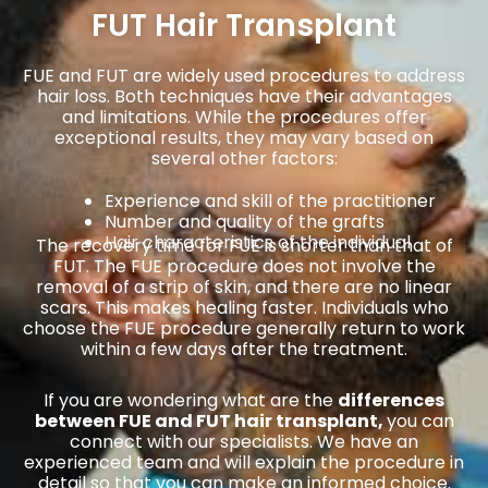
FUT Hair Transplant
FUE and FUT are widely used procedures to address
hair loss. Both techniques have their advantages
and limitations. While the procedures offer
exceptional results, they may vary based on
several other factors:
Experience and skill of the practitioner
Number and quality of the grafts
Hair characteristics of the individual
The recovery time for FUE is shorter than that of
FUT. The FUE procedure does not involve the
removal of a strip of skin, and there are no linear
scars. This makes healing faster. Individuals who
choose the FUE procedure generally return to work
within a few days after the treatment.
If you are wondering what are the
differences
between FUE and FUT hair transplant,
you can
connect with our specialists. We have an
experienced team and will explain the procedure in
detail so that you can make an informed choice.