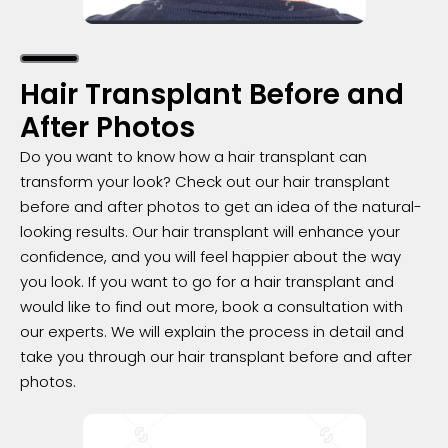
Hair Transplant Before and
After Photos
Do you want to know how a hair transplant can
transform your look? Check out our hair transplant
before and after photos to get an idea of the natural-
looking results. Our hair transplant will enhance your
confidence, and you will feel happier about the way
you look. If you want to go for a hair transplant and
would like to find out more, book a consultation with
our experts. We will explain the process in detail and
take you through our hair transplant before and after
photos.