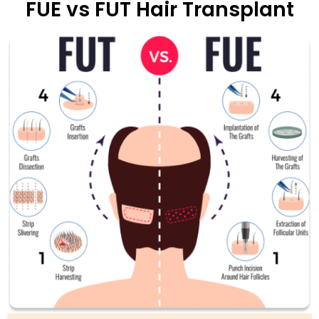
FUE vs FUT Hair Transplant