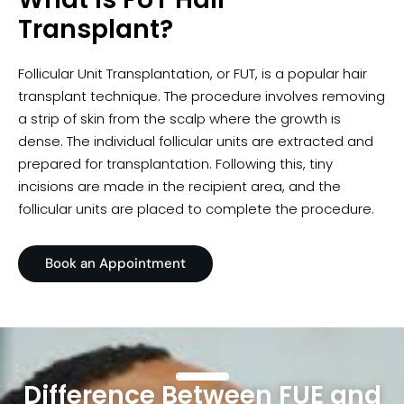
Transplant?
Follicular Unit Transplantation, or FUT, is a popular hair
transplant technique. The procedure involves removing
a strip of skin from the scalp where the growth is
dense. The individual follicular units are extracted and
prepared for transplantation. Following this, tiny
incisions are made in the recipient area, and the
follicular units are placed to complete the procedure.
Book an Appointment
Difference Between FUE and