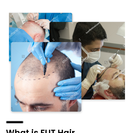
What is FUT Hair