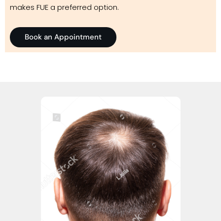
makes FUE a preferred option.
Book an Appointment