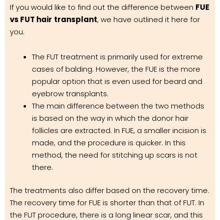
If you would like to find out the difference between
FUE
vs FUT hair
transplant
, we have outlined it here for
you.
The FUT treatment is primarily used for extreme
cases of balding. However, the FUE is the more
popular option that is even used for beard and
eyebrow transplants.
The main difference between the two methods
is based on the way in which the donor hair
follicles are extracted. In FUE, a smaller incision is
made, and the procedure is quicker. In this
method, the need for stitching up scars is not
there.
The treatments also differ based on the recovery time.
The recovery time for FUE is shorter than that of FUT. In
the FUT procedure, there is a long linear scar, and this