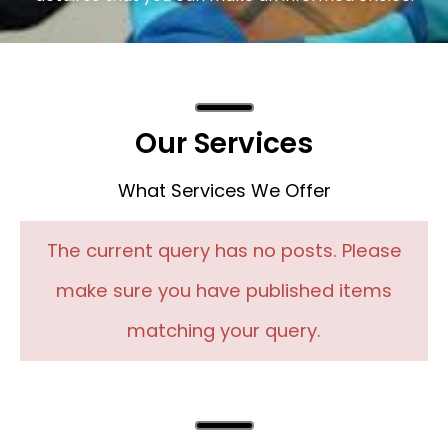
Our Services
What Services We Offer
The current query has no posts. Please
make sure you have published items
matching your query.