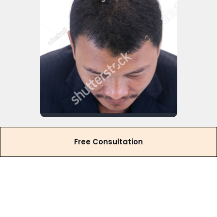
Free Consultation