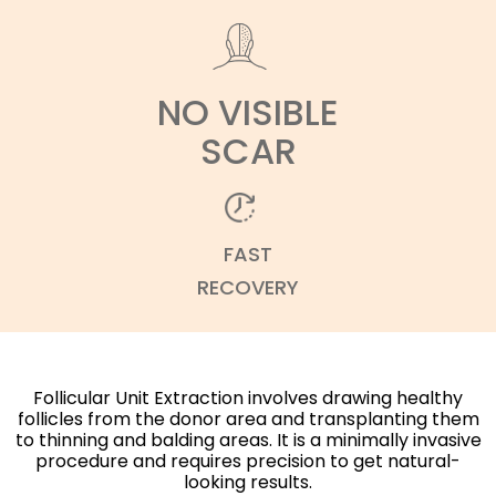
NO VISIBLE
SCAR
FAST
RECOVERY
Follicular Unit Extraction involves drawing healthy
follicles from the donor area and transplanting them
to thinning and balding areas. It is a minimally invasive
procedure and requires precision to get natural-
looking results.