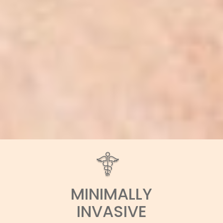
MINIMALLY
INVASIVE